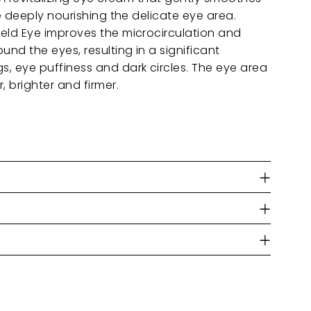
le deeply nourishing the delicate eye area.
ield Eye improves the microcirculation and
und the eyes, resulting in a significant
s, eye puffiness and dark circles. The eye area
 brighter and firmer.