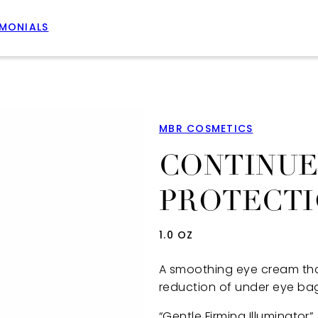
IMONIALS
MBR COSMETICS
CONTINUE
PROTECTI
1.0 OZ
A smoothing eye cream that
reduction of under eye bags
“Gentle Firming Illuminator