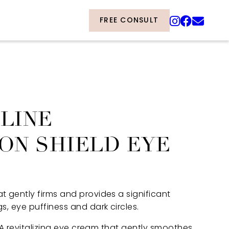
FREE CONSULT
LINE
ON SHIELD EYE
 gently firms and provides a significant
, eye puffiness and dark circles.
” A revitalizing eye cream that gently smoothes