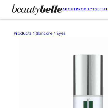
ABOUT
PRODUCTS
TEST
Products >
Skincare
> Eyes