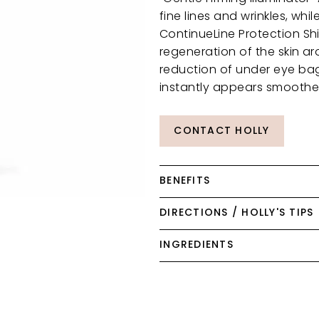
fine lines and wrinkles, whi
ContinueLine Protection Sh
regeneration of the skin aro
reduction of under eye bag
instantly appears smoother,
CONTACT HOLLY
BENEFITS
DIRECTIONS / HOLLY'S TIPS
INGREDIENTS