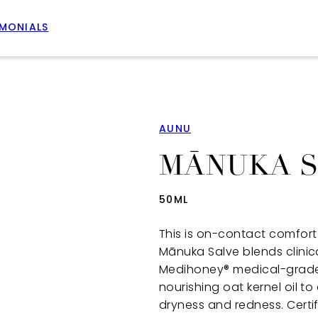
IMONIALS
AUNU
MĀNUKA 
50ML
This is on-contact comfort 
Mānuka Salve blends clini
Medihoney® medical-grade
nourishing oat kernel oil to
dryness and redness. Certi