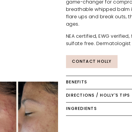
game-changer for compromis
breathable whipped balm is
flare ups and break outs, th
ages.
NEA certified, EWG verified,
sulfate free. Dermatologist 
CONTACT HOLLY
BENEFITS
DIRECTIONS / HOLLY'S TIPS
INGREDIENTS