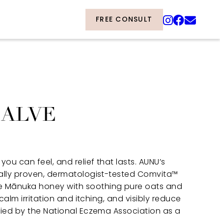
FREE CONSULT
SALVE
you can feel, and relief that lasts. AUNU’s
cally proven, dermatologist-tested Comvita™
 Mānuka honey with soothing pure oats and
 calm irritation and itching, and visibly reduce
fied by the National Eczema Association as a