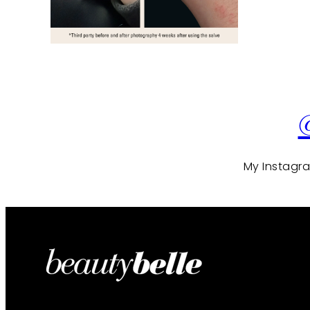
My Instagram