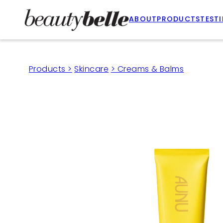
ABOUT
PRODUCTS
TEST
Products >
Skincare
> Creams & Balms