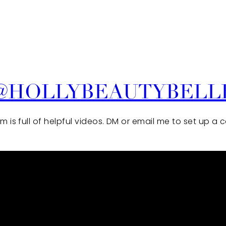
@HOLLYBEAUTYBELL
 is full of helpful videos. DM or email me to set up a 