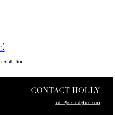
E
consultation.
CONTACT HOLLY
info@beautybelle.ca