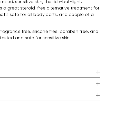
ed, sensitive skin, the rich-but-light,
 a great steroid-free alternative treatment for
at’s safe for all body parts, and people of all
 fragrance free, silicone free, paraben free, and
tested and safe for sensitive skin.