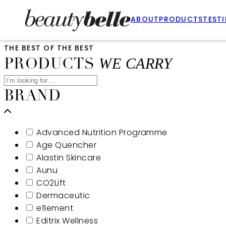
ABOUT
PRODUCTS
TEST
THE BEST OF THE BEST
WE CARRY
PRODUCTS
BRAND
Advanced Nutrition Programme
Age Quencher
Alastin Skincare
Aunu
CO2Lift
Dermaceutic
e11ement
Editrix Wellness