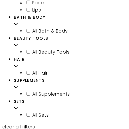
Face
Lips
BATH & BODY
All Bath & Body
BEAUTY TOOLS
All Beauty Tools
HAIR
All Hair
SUPPLEMENTS
All Supplements
SETS
All Sets
clear all filters