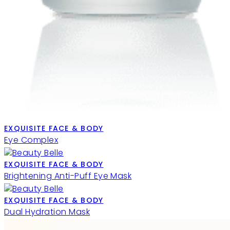
EXQUISITE FACE & BODY
Eye Complex
EXQUISITE FACE & BODY
Brightening Anti-Puff Eye Mask
EXQUISITE FACE & BODY
Dual Hydration Mask