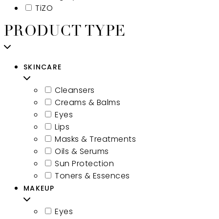
TiZO
PRODUCT TYPE
SKINCARE
Cleansers
Creams & Balms
Eyes
Lips
Masks & Treatments
Oils & Serums
Sun Protection
Toners & Essences
MAKEUP
Eyes