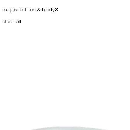
exquisite face & body
clear all