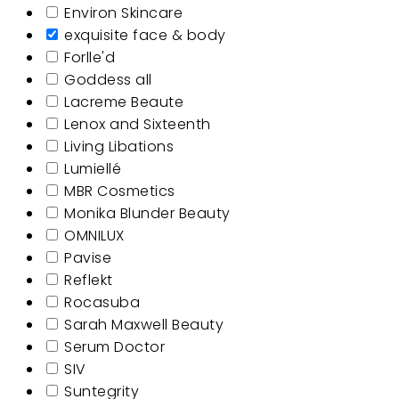
Environ Skincare
exquisite face & body
Forlle'd
Goddess all
Lacreme Beaute
Lenox and Sixteenth
Living Libations
Lumiellé
MBR Cosmetics
Monika Blunder Beauty
OMNILUX
Pavise
Reflekt
Rocasuba
Sarah Maxwell Beauty
Serum Doctor
SIV
Suntegrity